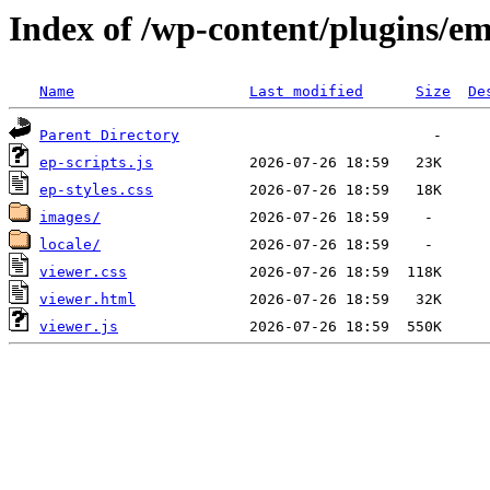
Index of /wp-content/plugins/e
Name
Last modified
Size
De
Parent Directory
ep-scripts.js
ep-styles.css
images/
locale/
viewer.css
viewer.html
viewer.js