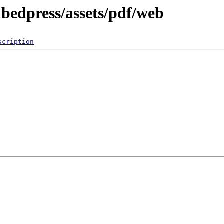
mbedpress/assets/pdf/web
scription